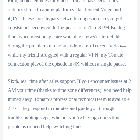
Fifth, dedicated lines for video. Tomato has special lines
optimized for streaming platforms like Tencent Video and
iQIYI. These lines bypass network congestion, so you get
consistent speed even during peak hours (like 8 PM Beijing
time, when most people are watching shows). I tested this
during the premiere of a popular drama on Tencent Video—
while my friend struggled with a regular VPN, my Tomato
connection played the episode in 4K without a single pause.
Sixth, real-time after-sales support. If you encounter issues at 2
AM your time (thanks to time zone differences), you need help
immediately. Tomato’s professional technical team is available
24/7—they respond in minutes and guide you through
troubleshooting steps, whether you’re having connection
problems or need help switching lines.