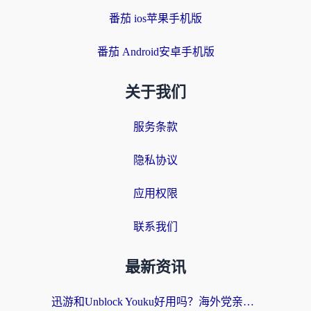
番茄 ios苹果手机版
番茄 Android安卓手机版
关于我们
服务条款
隐私协议
应用权限
联系我们
最新资讯
迅游和Unblock Youku好用吗？海外党亲测：3个维度教你选对回国加速器