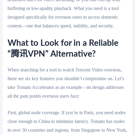
buffering or low-quality playback. What you need is a tool
designed specifically for overseas users to access domestic
content—one that balances speed, stability, and security.
What to Look for in a Reliable
“腾讯VPN” Alternative?
When searching for a tool to watch Tencent Video overseas,
there are six key features you shouldn’t compromise on. Let’s
take Tomato Accelerator as an example—its design addresses
all the pain points overseas users face:
First, global node coverage. If you’re in Paris, you need nodes
close enough to China to minimize latency. Tomato has nodes
in over 30 countries and regions, from Singapore to New York,