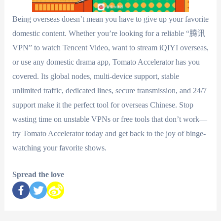
Being overseas doesn’t mean you have to give up your favorite
domestic content. Whether you’re looking for a reliable “腾讯
VPN” to watch Tencent Video, want to stream iQIYI overseas,
or use any domestic drama app, Tomato Accelerator has you
covered. Its global nodes, multi-device support, stable
unlimited traffic, dedicated lines, secure transmission, and 24/7
support make it the perfect tool for overseas Chinese. Stop
wasting time on unstable VPNs or free tools that don’t work—
try Tomato Accelerator today and get back to the joy of binge-
watching your favorite shows.
Spread the love