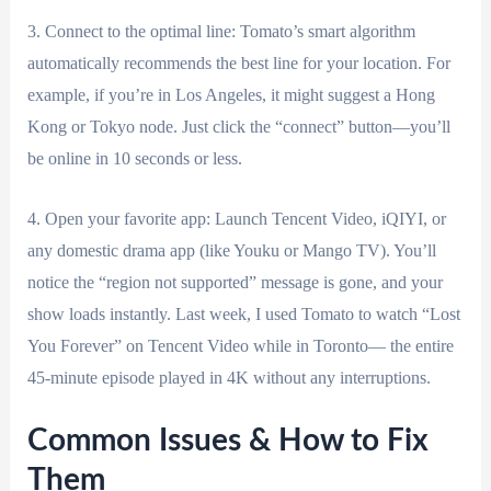
3. Connect to the optimal line: Tomato’s smart algorithm
automatically recommends the best line for your location. For
example, if you’re in Los Angeles, it might suggest a Hong
Kong or Tokyo node. Just click the “connect” button—you’ll
be online in 10 seconds or less.
4. Open your favorite app: Launch Tencent Video, iQIYI, or
any domestic drama app (like Youku or Mango TV). You’ll
notice the “region not supported” message is gone, and your
show loads instantly. Last week, I used Tomato to watch “Lost
You Forever” on Tencent Video while in Toronto— the entire
45-minute episode played in 4K without any interruptions.
Common Issues & How to Fix
Them