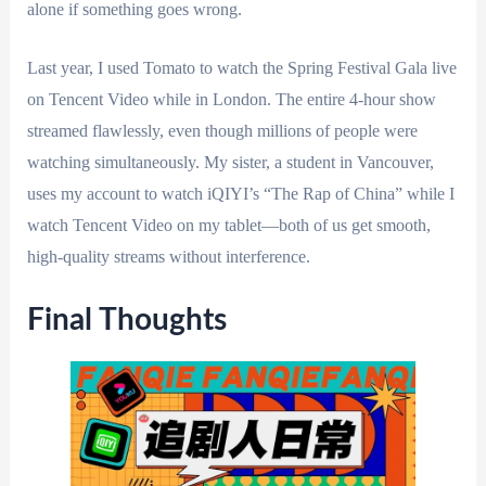
alone if something goes wrong.
Last year, I used Tomato to watch the Spring Festival Gala live
on Tencent Video while in London. The entire 4-hour show
streamed flawlessly, even though millions of people were
watching simultaneously. My sister, a student in Vancouver,
uses my account to watch iQIYI’s “The Rap of China” while I
watch Tencent Video on my tablet—both of us get smooth,
high-quality streams without interference.
Final Thoughts