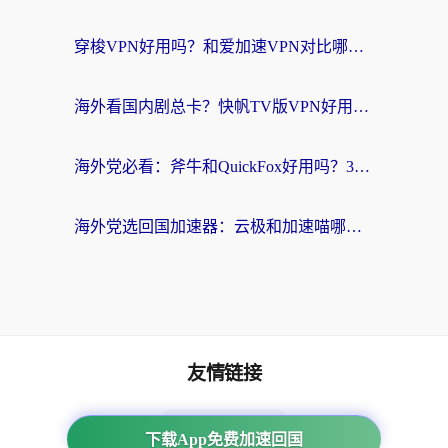
穿梭VPN好用吗？和爱加速VPN对比哪个回国效果更好？海外党必看的实用指南
海外看国内剧总卡？快帆TV版VPN好用吗？和海牛VPN对比哪个回国效果更好？
海外党必看：斧牛和QuickFox好用吗？3步选对回国加速器，无缝刷国内剧玩游戏
海外党选回国加速器：云极和加速喵哪个好？附3款热门工具实测对比
友情链接
番茄加速器
下载App免费加速回国