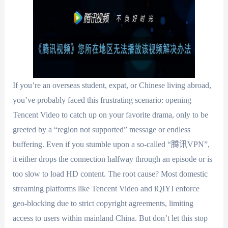
If you’re an overseas student, expat, or Chinese living abroad,
you’ve probably faced this frustrating scenario: opening
Tencent Video to catch up on your favorite drama, only to be
greeted by a “region not supported” message or endless
buffering. Even if you stumble upon a so-called “腾讯VPN”,
it either drops the connection halfway through an episode or is
too slow to load HD content. The root cause? Most domestic
streaming platforms like Tencent Video and iQIYI enforce
geo-blocking due to strict copyright agreements, limiting
access to users within mainland China. But don’t let this stop