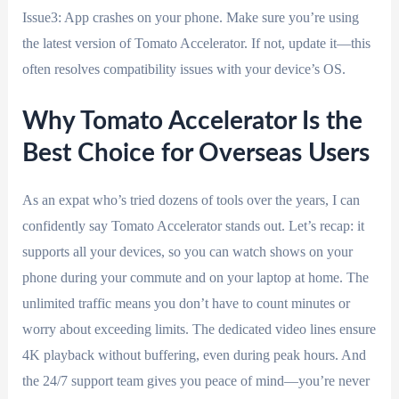
Issue3: App crashes on your phone. Make sure you’re using
the latest version of Tomato Accelerator. If not, update it—this
often resolves compatibility issues with your device’s OS.
Why Tomato Accelerator Is the
Best Choice for Overseas Users
As an expat who’s tried dozens of tools over the years, I can
confidently say Tomato Accelerator stands out. Let’s recap: it
supports all your devices, so you can watch shows on your
phone during your commute and on your laptop at home. The
unlimited traffic means you don’t have to count minutes or
worry about exceeding limits. The dedicated video lines ensure
4K playback without buffering, even during peak hours. And
the 24/7 support team gives you peace of mind—you’re never