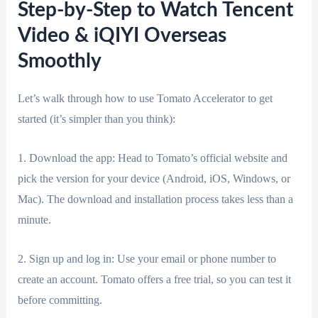
Step-by-Step to Watch Tencent
Video & iQIYI Overseas
Smoothly
Let’s walk through how to use Tomato Accelerator to get
started (it’s simpler than you think):
1. Download the app: Head to Tomato’s official website and
pick the version for your device (Android, iOS, Windows, or
Mac). The download and installation process takes less than a
minute.
2. Sign up and log in: Use your email or phone number to
create an account. Tomato offers a free trial, so you can test it
before committing.