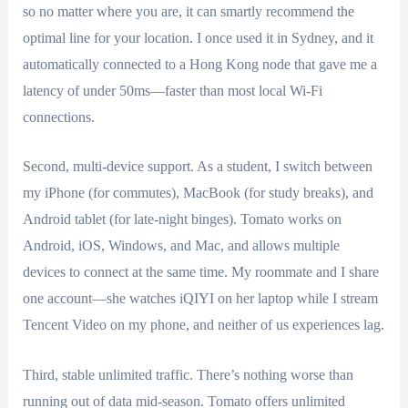
so no matter where you are, it can smartly recommend the
optimal line for your location. I once used it in Sydney, and it
automatically connected to a Hong Kong node that gave me a
latency of under 50ms—faster than most local Wi-Fi
connections.
Second, multi-device support. As a student, I switch between
my iPhone (for commutes), MacBook (for study breaks), and
Android tablet (for late-night binges). Tomato works on
Android, iOS, Windows, and Mac, and allows multiple
devices to connect at the same time. My roommate and I share
one account—she watches iQIYI on her laptop while I stream
Tencent Video on my phone, and neither of us experiences lag.
Third, stable unlimited traffic. There’s nothing worse than
running out of data mid-season. Tomato offers unlimited