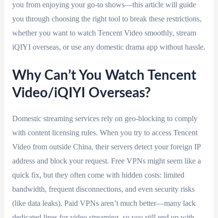
you from enjoying your go-to shows—this article will guide
you through choosing the right tool to break these restrictions,
whether you want to watch Tencent Video smoothly, stream
iQIYI overseas, or use any domestic drama app without hassle.
Why Can’t You Watch Tencent
Video/iQIYI Overseas?
Domestic streaming services rely on geo-blocking to comply
with content licensing rules. When you try to access Tencent
Video from outside China, their servers detect your foreign IP
address and block your request. Free VPNs might seem like a
quick fix, but they often come with hidden costs: limited
bandwidth, frequent disconnections, and even security risks
(like data leaks). Paid VPNs aren’t much better—many lack
dedicated lines for video streaming, so you still end up with