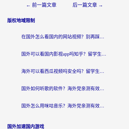
←
前一篇文章
后一篇文章
→
版权地域限制
在国外怎么看国内的网站视频？别再踩坑！选对加速器秒回国内冲浪
国外可以看国内影视app吗知乎？留学生亲测有效的回国加速方案
海外可以看西瓜视频吗安全吗？留学生亲测：3步解决回国追剧难题，附靠谱加速器推荐
国外如何听歌的软件？海外党亲测有效的回国加速器指南
国外怎么用咪咕音乐？海外党亲测有效的听歌自由指南
国外加速国内游戏