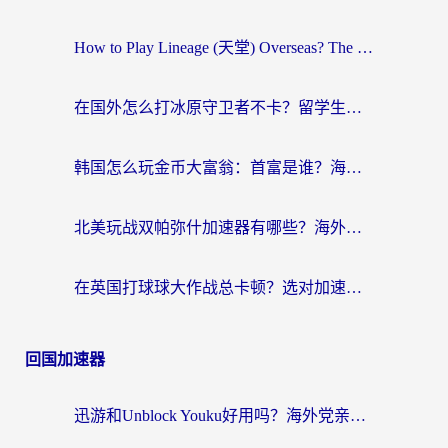
How to Play Lineage (天堂) Overseas? The Ultimate Guide to Choosing the Best Chinese Server Game Accelerator (在国外打天堂加速器)
在国外怎么打冰原守卫者不卡？留学生亲测的国服游戏加速指南
韩国怎么玩金币大富翁：首富是谁？海外党国服游戏加速全攻略
北美玩战双帕弥什加速器有哪些？海外党亲测好用的国服加速指南
在英国打球球大作战总卡顿？选对加速器让你告别延迟（附实测攻略）
回国加速器
迅游和Unblock Youku好用吗？海外党亲测：3个维度教你选对回国加速器