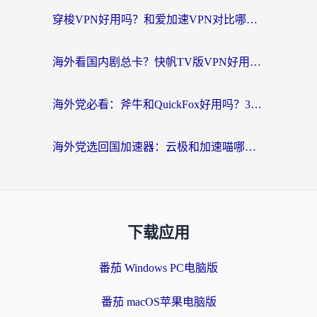
穿梭VPN好用吗？和爱加速VPN对比哪个回国效果更好？海外党必看的实用指南
海外看国内剧总卡？快帆TV版VPN好用吗？和海牛VPN对比哪个回国效果更好？
海外党必看：斧牛和QuickFox好用吗？3步选对回国加速器，无缝刷国内剧玩游戏
海外党选回国加速器：云极和加速喵哪个好？附3款热门工具实测对比
下载应用
番茄 Windows PC电脑版
番茄 macOS苹果电脑版