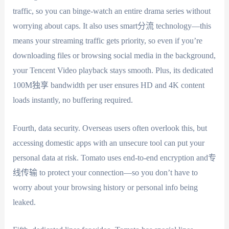
traffic, so you can binge-watch an entire drama series without
worrying about caps. It also uses smart分流 technology—this
means your streaming traffic gets priority, so even if you’re
downloading files or browsing social media in the background,
your Tencent Video playback stays smooth. Plus, its dedicated
100M独享 bandwidth per user ensures HD and 4K content
loads instantly, no buffering required.
Fourth, data security. Overseas users often overlook this, but
accessing domestic apps with an unsecure tool can put your
personal data at risk. Tomato uses end-to-end encryption and专
线传输 to protect your connection—so you don’t have to
worry about your browsing history or personal info being
leaked.