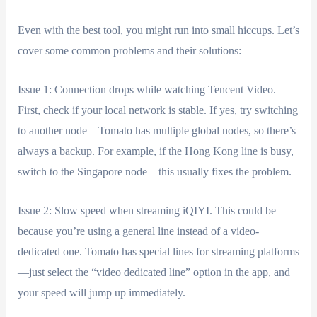
Even with the best tool, you might run into small hiccups. Let’s
cover some common problems and their solutions:
Issue 1: Connection drops while watching Tencent Video.
First, check if your local network is stable. If yes, try switching
to another node—Tomato has multiple global nodes, so there’s
always a backup. For example, if the Hong Kong line is busy,
switch to the Singapore node—this usually fixes the problem.
Issue 2: Slow speed when streaming iQIYI. This could be
because you’re using a general line instead of a video-
dedicated one. Tomato has special lines for streaming platforms
—just select the “video dedicated line” option in the app, and
your speed will jump up immediately.