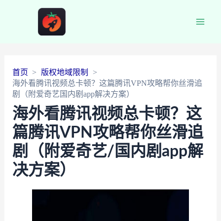
Main
Men
首页
版权地域限制
海外看腾讯视频总卡顿？这篇腾讯VPN攻略帮你丝滑追
剧（附爱奇艺国内剧app解决方案）
海外看腾讯视频总卡顿？这
篇腾讯VPN攻略帮你丝滑追
剧（附爱奇艺/国内剧app解
决方案）